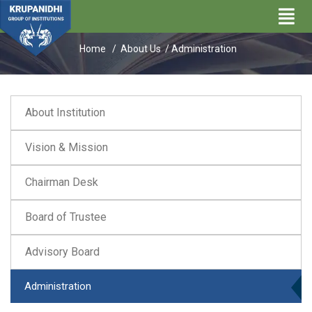
Administration
Home /
About Us
/ Administration
About Institution
Vision & Mission
Chairman Desk
Board of Trustee
Advisory Board
Administration