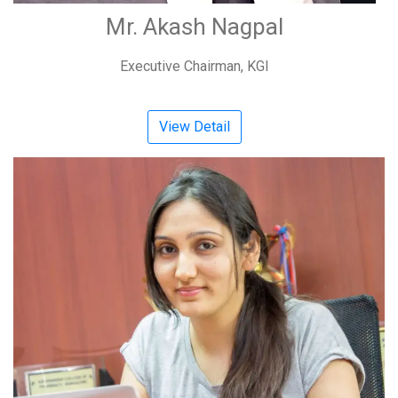
Mr. Akash Nagpal
Executive Chairman, KGI
View Detail