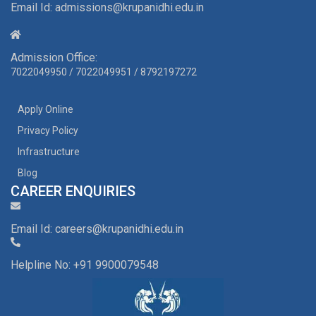
Email Id: admissions@krupanidhi.edu.in
Admission Office:
7022049950
/
7022049951
/
8792197272
Apply Online
Privacy Policy
Infrastructure
Blog
CAREER ENQUIRIES
Email Id: careers@krupanidhi.edu.in
Helpline No: +91 9900079548