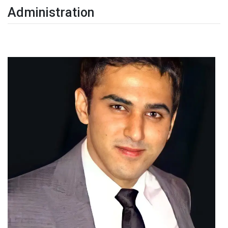
Administration