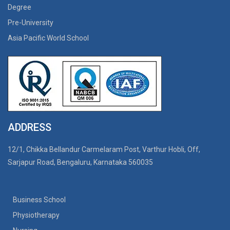
Degree
Pre-University
Asia Pacific World School
ADDRESS
12/1, Chikka Bellandur Carmelaram Post, Varthur Hobli, Off,
Sarjapur Road, Bengaluru, Karnataka 560035
Business School
Physiotherapy