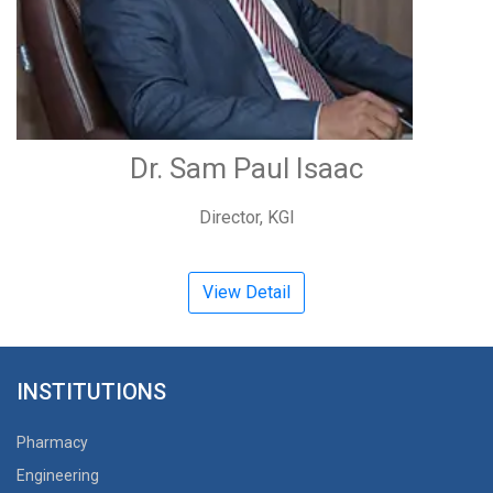
Dr. Sam Paul Isaac
Director, KGI
View Detail
INSTITUTIONS
Pharmacy
Engineering