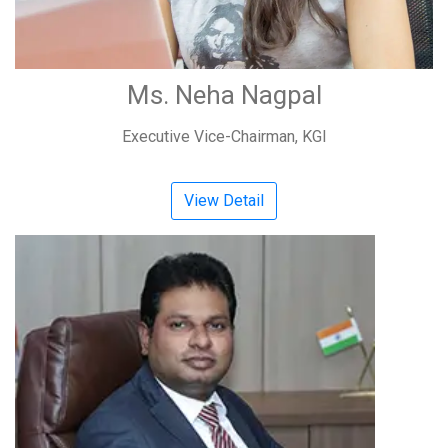
Ms. Neha Nagpal
Executive Vice-Chairman, KGI
View Detail