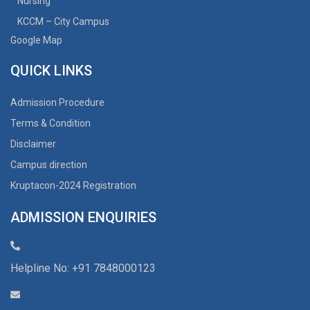
Nursing
KCCM – City Campus
Google Map
QUICK LINKS
Admission Procedure
Terms & Condition
Disclaimer
Campus direction
Kruptacon-2024 Registration
ADMISSION ENQUIRIES
Helpline No: +91 7848000123