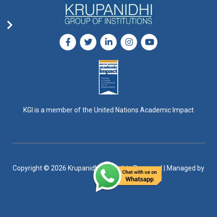
KGI is a member of the United Nations Academic Impact
Copyright © 2026 Krupanidhi, All Rights Reserved | Managed by
DigiGro