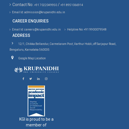
Contact No:
/
+91 7022049950
+91 8951066914
Email Id: admission@krupanidhi.edu.in
CAREER ENQUIRIES
Email Id: careers@krupanidhi.edu.in
Helpline No: +91 9900079548
ADDRESS
12/1, Chikka Bellandur, Carmelaram Post, Varthur Hobli, off Sarjapur Road,
Bengaluru, Karnataka 560035
Google Map Location
KGI is proud to be a
member of