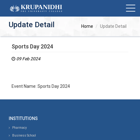
Update Detail
Home
Update Detail
Sports Day 2024
09 Feb 2024
Event Name: Sports Day 2024
INSTITUTIONS
Pharmacy
Business School