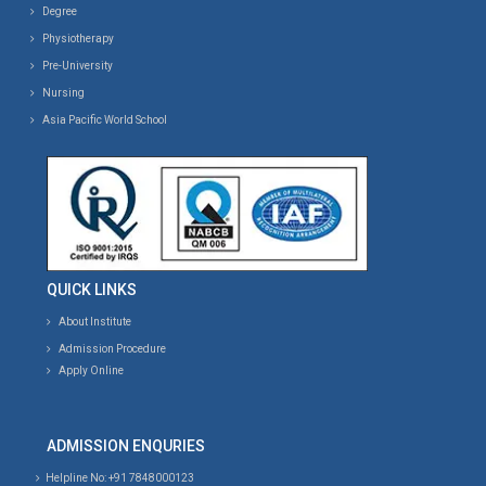
Degree
Physiotherapy
Pre-University
Nursing
Asia Pacific World School
QUICK LINKS
About Institute
Admission Procedure
Apply Online
ADMISSION ENQURIES
Helpline No: +91 7848000123