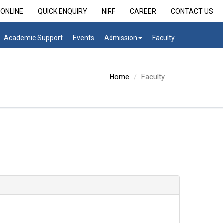
 ONLINE
QUICK ENQUIRY
NIRF
CAREER
CONTACT US
Academic Support
Events
Admission
Faculty
Home
Faculty