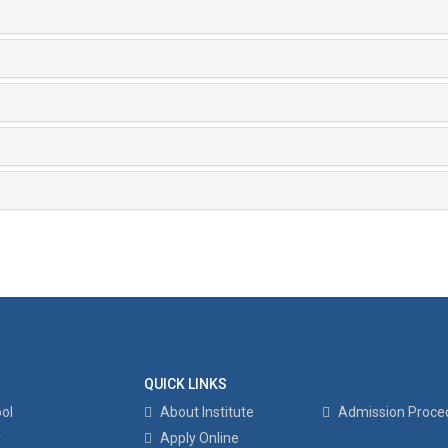
QUICK LINKS
ol
About Institute
Admission Proce
y
Apply Online