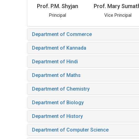
Prof. P.M. Shyjan
Prof. Mary Sumat
Principal
Vice Principal
Department of Commerce
Department of Kannada
Department of Hindi
Department of Maths
Department of Chemistry
Department of Biology
Department of History
Department of Computer Science