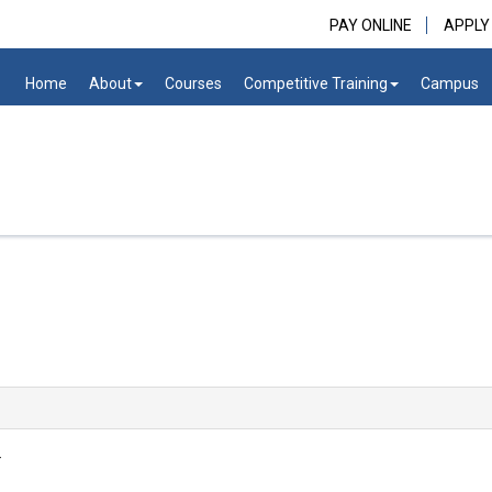
PAY ONLINE
APPLY
Home
About
Courses
Competitive Training
Campus