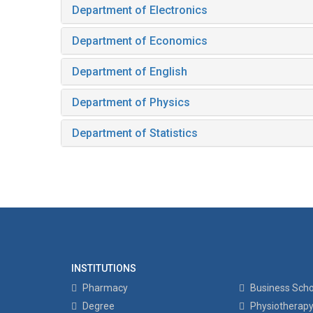
Department of Electronics
Department of Economics
Department of English
Department of Physics
Department of Statistics
INSTITUTIONS
Pharmacy
Business Scho
Degree
Physiotherap