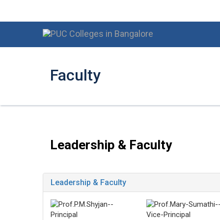
Faculty
Leadership & Faculty
Leadership & Faculty