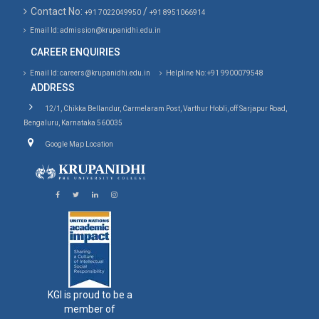
Contact No:
/
+91 7022049950
+91 8951066914
Email Id: admission@krupanidhi.edu.in
CAREER ENQUIRIES
Email Id: careers@krupanidhi.edu.in
Helpline No: +91 9900079548
ADDRESS
12/1, Chikka Bellandur, Carmelaram Post, Varthur Hobli, off Sarjapur Road,
Bengaluru, Karnataka 560035
Google Map Location
KGI is proud to be a
member of