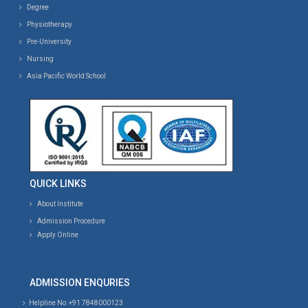
Degree
Physiotherapy
Pre-University
Nursing
Asia Pacific World School
QUICK LINKS
About Institute
Admission Procedure
Apply Online
ADMISSION ENQURIES
Helpline No: +91 7848000123