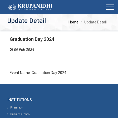
Update Detail
Home
Update Detail
Graduation Day 2024
09 Feb 2024
Event Name: Graduation Day 2024
INSTITUTIONS
Pharmacy
Business School