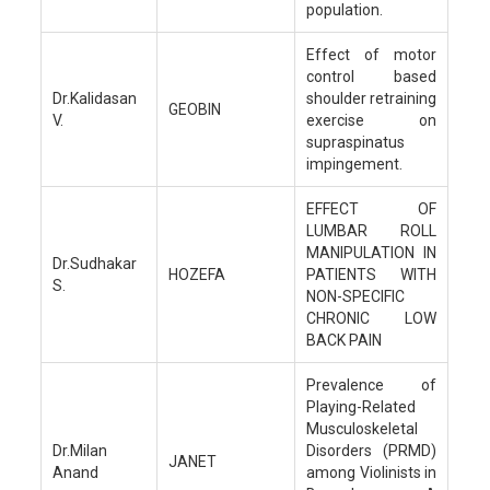
population.
Effect of motor
control based
Dr.Kalidasan
shoulder retraining
GEOBIN
V.
exercise on
supraspinatus
impingement.
EFFECT OF
LUMBAR ROLL
MANIPULATION IN
Dr.Sudhakar
HOZEFA
PATIENTS WITH
S.
NON-SPECIFIC
CHRONIC LOW
BACK PAIN
Prevalence of
Playing-Related
Musculoskeletal
Dr.Milan
Disorders (PRMD)
JANET
Anand
among Violinists in