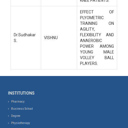
KNEE PATIENTS.
EFFECT OF
PLYOMETRIC
TRAINING ON
AGILITY,
Dr.Sudhakar
FLEXIBILITY AND
VISHNU
S.
ANAEROBIC
POWER AMONG
YOUNG MALE
VOLLEY BALL
PLAYERS.
INSTITUTIONS
Pharmacy
Business School
Degree
Physiotherapy