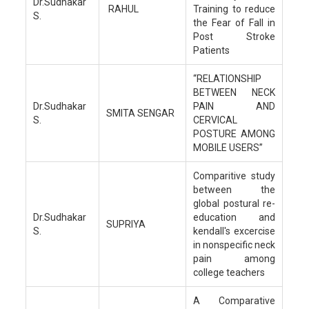
Dr.Sudhakar
RAHUL
Training to reduce
S.
the Fear of Fall in
Post Stroke
Patients
“RELATIONSHIP
BETWEEN NECK
Dr.Sudhakar
PAIN AND
SMITA SENGAR
S.
CERVICAL
POSTURE AMONG
MOBILE USERS”
Comparitive study
between the
global postural re-
Dr.Sudhakar
education and
SUPRIYA
S.
kendall's excercise
in nonspecific neck
pain among
college teachers
A Comparative