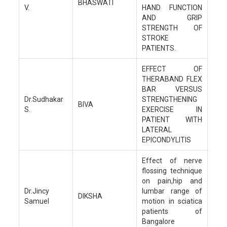
BHASWATI
V.
HAND FUNCTION
AND GRIP
STRENGTH OF
STROKE
PATIENTS.
EFFECT OF
THERABAND FLEX
BAR VERSUS
Dr.Sudhakar
STRENGTHENING
BIVA
S.
EXERCISE IN
PATIENT WITH
LATERAL
EPICONDYLITIS
Effect of nerve
flossing technique
on pain,hip and
Dr.Jincy
lumbar range of
DIKSHA
Samuel
motion in sciatica
patients of
Bangalore