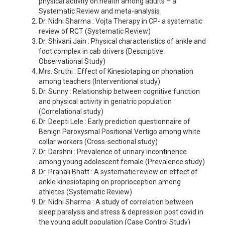
physical activity on health among adults – a
Systematic Review and meta-analysis
Dr. Nidhi Sharma : Vojta Therapy in CP- a systematic
review of RCT (Systematic Review)
Dr. Shivani Jain : Physical characteristics of ankle and
foot complex in cab drivers (Descriptive
Observational Study)
Mrs. Sruthi : Effect of Kinesiotaping on phonation
among teachers (Interventional study)
Dr. Sunny : Relationship between cognitive function
and physical activity in geriatric population
(Correlational study)
Dr. Deepti Lele : Early prediction questionnaire of
Benign Paroxysmal Positional Vertigo among white
collar workers (Cross-sectional study)
Dr. Darshni : Prevalence of urinary incontinence
among young adolescent female (Prevalence study)
Dr. Pranali Bhatt : A systematic review on effect of
ankle kinesiotaping on proprioception among
athletes (Systematic Review)
Dr. Nidhi Sharma : A study of correlation between
sleep paralysis and stress & depression post covid in
the young adult population (Case Control Study)