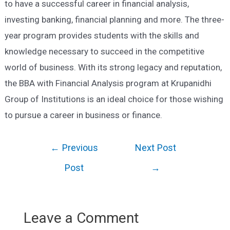
to have a successful career in financial analysis,
investing banking, financial planning and more. The three-
year program provides students with the skills and
knowledge necessary to succeed in the competitive
world of business. With its strong legacy and reputation,
the BBA with Financial Analysis program at Krupanidhi
Group of Institutions is an ideal choice for those wishing
to pursue a career in business or finance.
Post
←
Previous
Next Post
navigation
Post
→
Leave a Comment