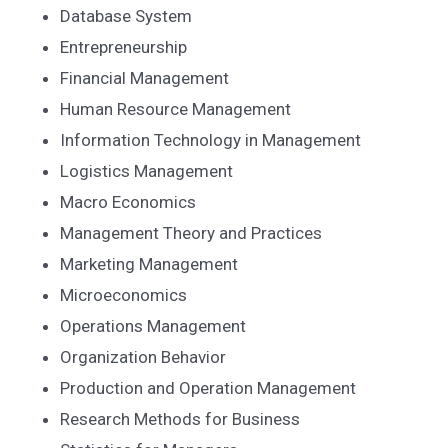
Database System
Entrepreneurship
Financial Management
Human Resource Management
Information Technology in Management
Logistics Management
Macro Economics
Management Theory and Practices
Marketing Management
Microeconomics
Operations Management
Organization Behavior
Production and Operation Management
Research Methods for Business