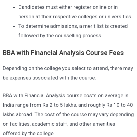
Candidates must either register online or in
person at their respective colleges or universities.
To determine admissions, a merit list is created
followed by the counselling process.
BBA with Financial Analysis
Course Fees
Depending on the college you select to attend, there may
be expenses associated with the course.
BBA with Financial Analysis course costs on average in
India range from Rs 2 to 5 lakhs, and roughly Rs 10 to 40
lakhs abroad. The cost of the course may vary depending
on facilities, academic staff, and other amenities
offered by the college.