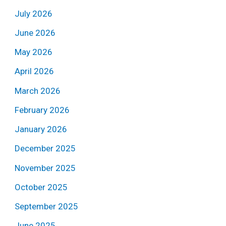
July 2026
June 2026
May 2026
April 2026
March 2026
February 2026
January 2026
December 2025
November 2025
October 2025
September 2025
June 2025