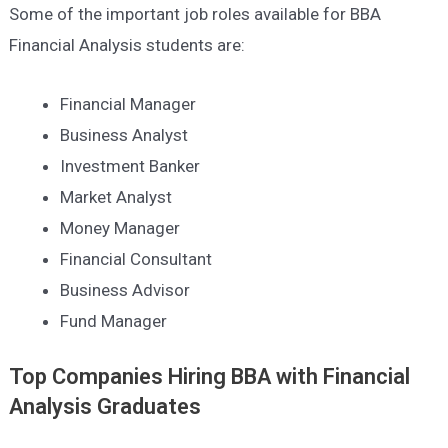
Some of the important job roles available for BBA
Financial Analysis students are:
Financial Manager
Business Analyst
Investment Banker
Market Analyst
Money Manager
Financial Consultant
Business Advisor
Fund Manager
Top Companies Hiring
BBA with Financial
Analysis
Graduates