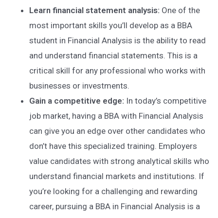
Learn financial statement analysis:
One of the
most important skills you’ll develop as a BBA
student in Financial Analysis is the ability to read
and understand financial statements. This is a
critical skill for any professional who works with
businesses or investments.
Gain a competitive edge:
In today’s competitive
job market, having a BBA with Financial Analysis
can give you an edge over other candidates who
don’t have this specialized training. Employers
value candidates with strong analytical skills who
understand financial markets and institutions. If
you’re looking for a challenging and rewarding
career, pursuing a BBA in Financial Analysis is a