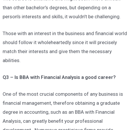
than other bachelor’s degrees, but depending on a
person’s interests and skills, it wouldn’t be challenging.
Those with an interest in the business and financial world
should follow it wholeheartedly since it will precisely
match their interests and give them the necessary
abilities.
Q3 – Is BBA with Financial Analysis a good career?
One of the most crucial components of any business is
financial management, therefore obtaining a graduate
degree in accounting, such as an BBA with Financial
Analysis, can greatly benefit your professional