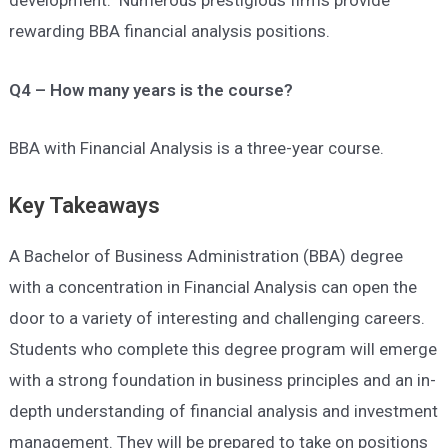
development. Numerous prestigious firms provide
rewarding BBA financial analysis positions.
Q4 – How many years is the course?
BBA with Financial Analysis is a three-year course.
Key Takeaways
A Bachelor of Business Administration (BBA) degree
with a concentration in Financial Analysis can open the
door to a variety of interesting and challenging careers.
Students who complete this degree program will emerge
with a strong foundation in business principles and an in-
depth understanding of financial analysis and investment
management. They will be prepared to take on positions