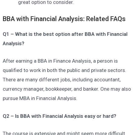
great option to consider.
BBA with Financial Analysis: Related FAQs
Q1 – What is the best option after BBA with Financial
Analysis?
After earning a BBA in Finance Analysis, a person is
qualified to work in both the public and private sectors.
There are many different jobs, including accountant,
currency manager, bookkeeper, and banker. One may also
pursue MBA in Financial Analysis.
Q2 – Is BBA with Financial Analysis easy or hard?
The course is extensive and might seem more difficult