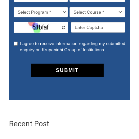
Recent Post