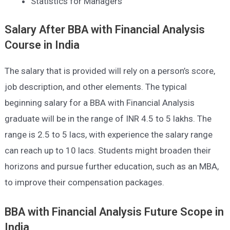
Statistics for Managers
Salary After BBA with Financial Analysis
Course in India
The salary that is provided will rely on a person’s score,
job description, and other elements. The typical
beginning salary for a BBA with Financial Analysis
graduate will be in the range of INR 4.5 to 5 lakhs. The
range is 2.5 to 5 lacs, with experience the salary range
can reach up to 10 lacs. Students might broaden their
horizons and pursue further education, such as an MBA,
to improve their compensation packages.
BBA with Financial Analysis Future
Scope in
India