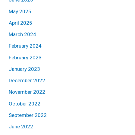
May 2025
April 2025
March 2024
February 2024
February 2023
January 2023
December 2022
November 2022
October 2022
September 2022
June 2022