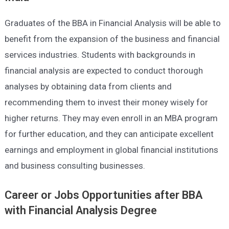
Graduates of the BBA in Financial Analysis will be able to
benefit from the expansion of the business and financial
services industries. Students with backgrounds in
financial analysis are expected to conduct thorough
analyses by obtaining data from clients and
recommending them to invest their money wisely for
higher returns. They may even enroll in an MBA program
for further education, and they can anticipate excellent
earnings and employment in global financial institutions
and business consulting businesses.
Career or Jobs Opportunities after
BBA
with Financial Analysis Degree