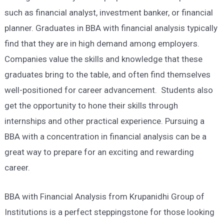
such as financial analyst, investment banker, or financial
planner. Graduates in BBA with financial analysis typically
find that they are in high demand among employers.
Companies value the skills and knowledge that these
graduates bring to the table, and often find themselves
well-positioned for career advancement. Students also
get the opportunity to hone their skills through
internships and other practical experience. Pursuing a
BBA with a concentration in financial analysis can be a
great way to prepare for an exciting and rewarding
career.
BBA with Financial Analysis from Krupanidhi Group of
Institutions is a perfect steppingstone for those looking