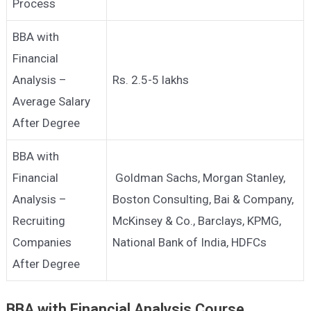
Process
BBA with
Financial
Analysis –
Rs. 2.5-5 lakhs
Average Salary
After Degree
BBA with
Financial
Goldman Sachs, Morgan Stanley,
Analysis –
Boston Consulting, Bai & Company,
Recruiting
McKinsey & Co., Barclays, KPMG,
Companies
National Bank of India, HDFCs
After Degree
BBA with Financial Analysis
Course