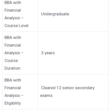
BBA with
Financial
Undergraduate
Analysis –
Course Level
BBA with
Financial
Analysis –
3 years
Course
Duration
BBA with
Financial
Cleared 12 senior secondary
Analysis –
exams
Eligibility