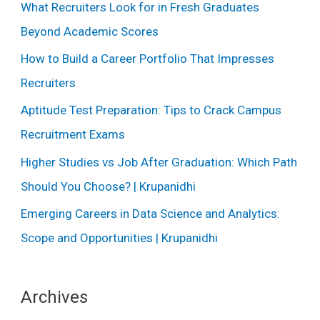
What Recruiters Look for in Fresh Graduates
Beyond Academic Scores
How to Build a Career Portfolio That Impresses
Recruiters
Aptitude Test Preparation: Tips to Crack Campus
Recruitment Exams
Higher Studies vs Job After Graduation: Which Path
Should You Choose? | Krupanidhi
Emerging Careers in Data Science and Analytics:
Scope and Opportunities | Krupanidhi
Archives