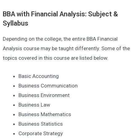
BBA with Financial Analysis: Subject &
Syllabus
Depending on the college, the entire BBA Financial
Analysis course may be taught differently. Some of the
topics covered in this course are listed below.
Basic Accounting
Business Communication
Business Environment
Business Law
Business Mathematics
Business Statistics
Corporate Strategy