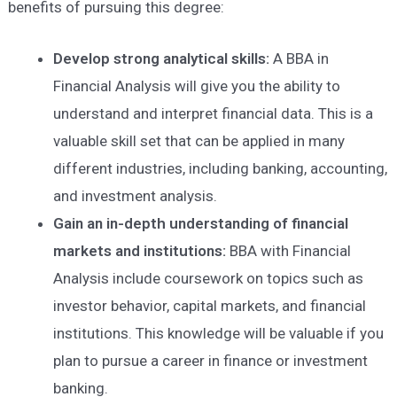
benefits of pursuing this degree:
D
evelop strong analytical skills
:
A BBA in
Financial Analysis will give you the ability to
understand and interpret financial data. This is a
valuable skill set that can be applied in many
different industries, including banking, accounting,
and investment analysis.
Gain
an in-depth
understanding of financial
markets and institutions
:
BBA with Financial
Analysis include coursework on topics such as
investor behavior, capital markets, and financial
institutions. This knowledge will be valuable if you
plan to pursue a career in finance or investment
banking.