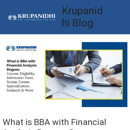
Skip
Krupanid
to
hi Blog
Mai
content
Men
What is BBA with Financial