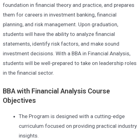
foundation in financial theory and practice, and prepares
them for careers in investment banking, financial
planning, and risk management. Upon graduation,
students will have the ability to analyze financial
statements, identify risk factors, and make sound
investment decisions. With a BBA in Financial Analysis,
students will be well-prepared to take on leadership roles
in the financial sector.
BBA with Financial Analysis Course
Objectives
The Program is designed with a cutting-edge
curriculum focused on providing practical industry
insights.