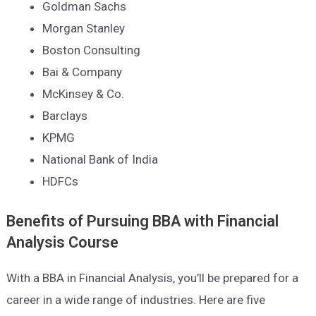
Goldman Sachs
Morgan Stanley
Boston Consulting
Bai & Company
McKinsey & Co.
Barclays
KPMG
National Bank of India
HDFC
s
Benefits of Pursuing
BBA with Financial
Analysis
Course
With a BBA in Financial Analysis, you’ll be prepared for a
career in a wide range of industries. Here are five