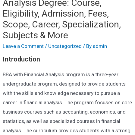
Analysis Degree: Course,
Eligibility, Admission, Fees,
Scope, Career, Specialization,
Subjects & More
Leave a Comment
/
Uncategorized
/ By
admin
Introduction
BBA with Financial Analysis program is a three-year
undergraduate program, designed to provide students
with the skills and knowledge necessary to pursue a
career in financial analysis. The program focuses on core
business courses such as accounting, economics, and
statistics, as well as specialized courses in financial
analysis. The curriculum provides students with a strong