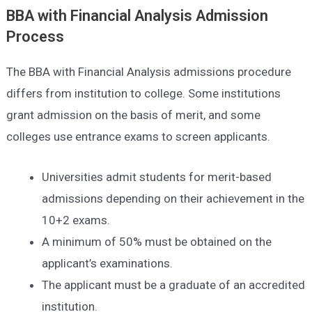
BBA with Financial Analysis
Admission
Process
The BBA with Financial Analysis admissions procedure
differs from institution to college. Some institutions
grant admission on the basis of merit, and some
colleges use entrance exams to screen applicants.
Universities admit students for merit-based
admissions depending on their achievement in the
10+2 exams.
A minimum of 50% must be obtained on the
applicant’s examinations.
The applicant must be a graduate of an accredited
institution.