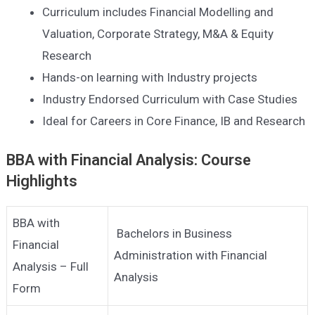
Curriculum includes Financial Modelling and
Valuation, Corporate Strategy, M&A & Equity
Research
Hands-on learning with Industry projects
Industry Endorsed Curriculum with Case Studies
Ideal for Careers in Core Finance, IB and Research
BBA with Financial Analysis: Course
Highlights
BBA with
Bachelors in Business
Financial
Administration with Financial
Analysis – Full
Analysis
Form