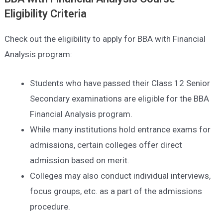
Eligibility Criteria
Check out the eligibility to apply for BBA with Financial
Analysis program:
Students who have passed their Class 12 Senior
Secondary examinations are eligible for the BBA
Financial Analysis program.
While many institutions hold entrance exams for
admissions, certain colleges offer direct
admission based on merit.
Colleges may also conduct individual interviews,
focus groups, etc. as a part of the admissions
procedure.