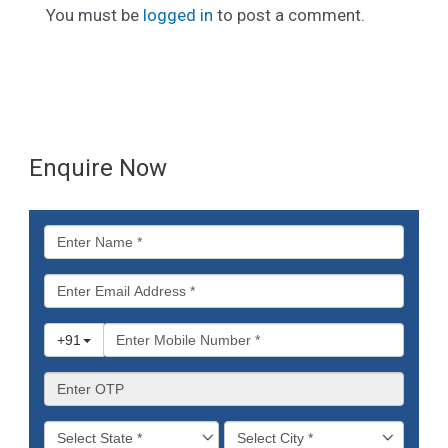
You must be
logged in
to post a comment.
Enquire Now