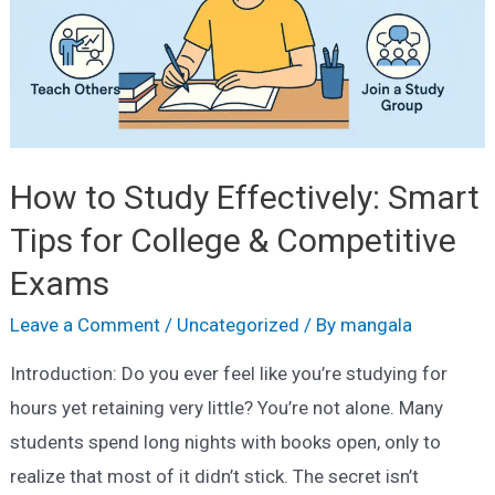
How to Study Effectively: Smart
Tips for College & Competitive
Exams
Leave a Comment
/
Uncategorized
/ By
mangala
Introduction: Do you ever feel like you’re studying for
hours yet retaining very little? You’re not alone. Many
students spend long nights with books open, only to
realize that most of it didn’t stick. The secret isn’t