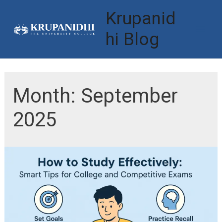
Skip
Krupanid
to
hi Blog
Mai
content
Men
Month:
September
2025