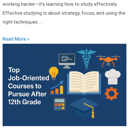
working harder—it’s learning how to study effectively.
Effective studying is about strategy, focus, and using the
right techniques …
How
Read More »
to
Study
Effectively:
Smart
Tips
for
College
&
Competitive
Exams