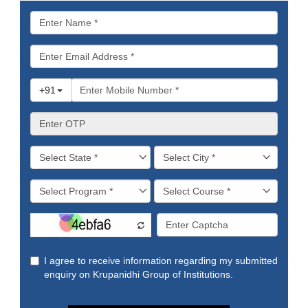
Why
Do
They
Matter
in
College
and
Beyond