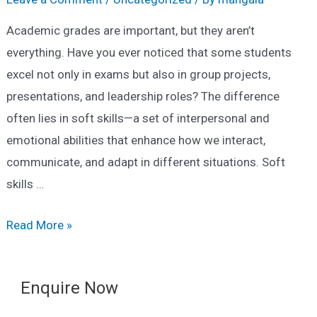
Academic grades are important, but they aren’t
everything. Have you ever noticed that some students
excel not only in exams but also in group projects,
presentations, and leadership roles? The difference
often lies in soft skills—a set of interpersonal and
emotional abilities that enhance how we interact,
communicate, and adapt in different situations. Soft
skills …
What
Read More »
Are
Soft
Enquire Now
Skills
and