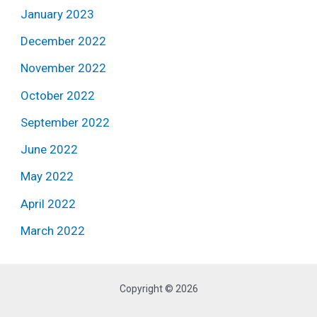
January 2023
December 2022
November 2022
October 2022
September 2022
June 2022
May 2022
April 2022
March 2022
Copyright © 2026