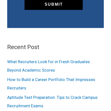
Recent Post
What Recruiters Look for in Fresh Graduates
Beyond Academic Scores
How to Build a Career Portfolio That Impresses
Recruiters
Aptitude Test Preparation: Tips to Crack Campus
Recruitment Exams