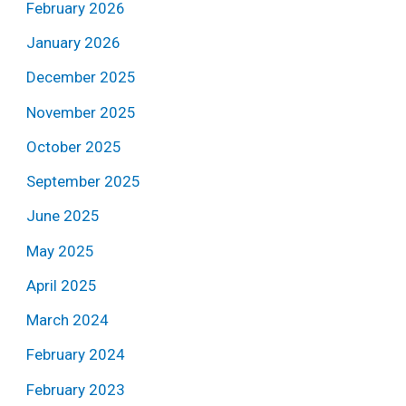
February 2026
January 2026
December 2025
November 2025
October 2025
September 2025
June 2025
May 2025
April 2025
March 2024
February 2024
February 2023