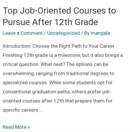
Top Job-Oriented Courses to
Pursue After 12th Grade
Leave a Comment
/
Uncategorized
/ By
mangala
Introduction: Choose the Right Path to Your Career
Finishing 12th grade is a milestone, but it also brings a
critical question: What next? The options can be
overwhelming, ranging from traditional degrees to
specialized courses. While some students opt for
conventional graduation paths, others prefer job-
oriented courses after 12th that prepare them for
specific careers …
Top
Read More »