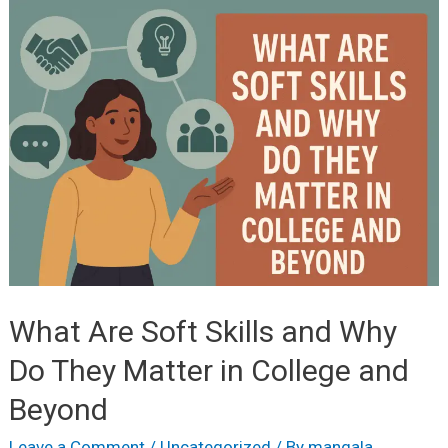
Job-
Oriented
Courses
to
Pursue
After
12th
Grade
What Are Soft Skills and Why
Do They Matter in College and
Beyond
Leave a Comment
/
Uncategorized
/ By
mangala