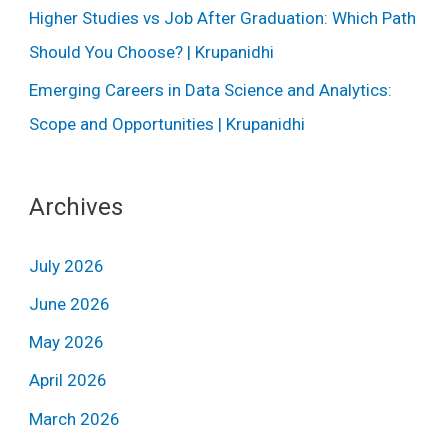
Higher Studies vs Job After Graduation: Which Path
Should You Choose? | Krupanidhi
Emerging Careers in Data Science and Analytics:
Scope and Opportunities | Krupanidhi
Archives
July 2026
June 2026
May 2026
April 2026
March 2026