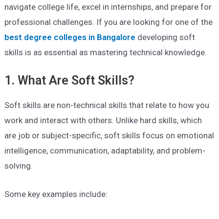
navigate college life, excel in internships, and prepare for
professional challenges. If you are looking for one of the
best degree colleges in Bangalore
developing soft
skills is as essential as mastering technical knowledge.
1. What Are Soft Skills?
Soft skills are non-technical skills that relate to how you
work and interact with others. Unlike hard skills, which
are job or subject-specific, soft skills focus on emotional
intelligence, communication, adaptability, and problem-
solving.
Some key examples include: