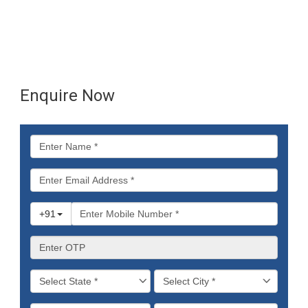
Enquire Now