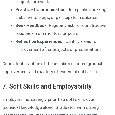
projects or events.
Practice Communication:
Join public speaking
clubs, write blogs, or participate in debates.
Seek Feedback:
Regularly ask for constructive
feedback from mentors or peers.
Reflect on Experiences:
Identify areas for
improvement after projects or presentations.
Consistent practice of these habits ensures gradual
improvement and mastery of essential soft skills.
7. Soft Skills and Employability
Employers increasingly prioritize soft skills over
technical knowledge alone. Graduates with strong