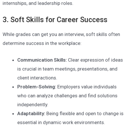
internships, and leadership roles.
3. Soft Skills for Career Success
While grades can get you an interview, soft skills often
determine success in the workplace:
Communication Skills:
Clear expression of ideas
is crucial in team meetings, presentations, and
client interactions.
Problem-Solving:
Employers value individuals
who can analyze challenges and find solutions
independently.
Adaptability:
Being flexible and open to change is
essential in dynamic work environments.