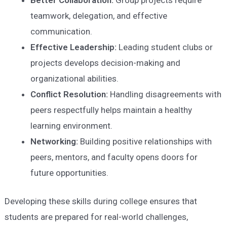
teamwork, delegation, and effective
communication.
Effective Leadership:
Leading student clubs or
projects develops decision-making and
organizational abilities.
Conflict Resolution:
Handling disagreements with
peers respectfully helps maintain a healthy
learning environment.
Networking:
Building positive relationships with
peers, mentors, and faculty opens doors for
future opportunities.
Developing these skills during college ensures that
students are prepared for real-world challenges,