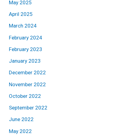
May 2025
April 2025
March 2024
February 2024
February 2023
January 2023
December 2022
November 2022
October 2022
September 2022
June 2022
May 2022