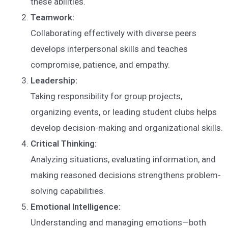
these abilities.
Teamwork:
Collaborating effectively with diverse peers
develops interpersonal skills and teaches
compromise, patience, and empathy.
Leadership:
Taking responsibility for group projects,
organizing events, or leading student clubs helps
develop decision-making and organizational skills.
Critical Thinking:
Analyzing situations, evaluating information, and
making reasoned decisions strengthens problem-
solving capabilities.
Emotional Intelligence:
Understanding and managing emotions—both