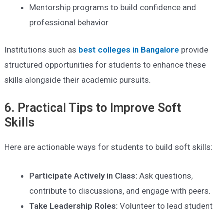
Mentorship programs to build confidence and
professional behavior
Institutions such as
best colleges in Bangalore
provide
structured opportunities for students to enhance these
skills alongside their academic pursuits.
6. Practical Tips to Improve Soft
Skills
Here are actionable ways for students to build soft skills:
Participate Actively in Class:
Ask questions,
contribute to discussions, and engage with peers.
Take Leadership Roles:
Volunteer to lead student