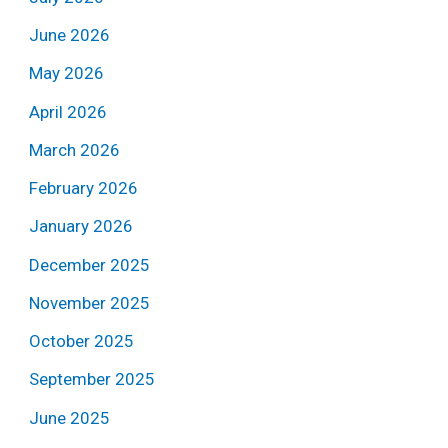
June 2026
May 2026
April 2026
March 2026
February 2026
January 2026
December 2025
November 2025
October 2025
September 2025
June 2025