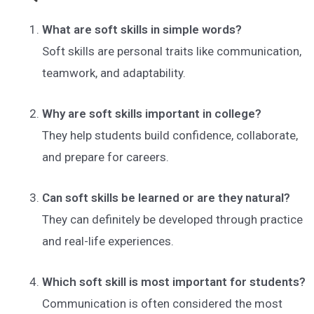
What are soft skills in simple words?
Soft skills are personal traits like communication,
teamwork, and adaptability.
Why are soft skills important in college?
They help students build confidence, collaborate,
and prepare for careers.
Can soft skills be learned or are they natural?
They can definitely be developed through practice
and real-life experiences.
Which soft skill is most important for students?
Communication is often considered the most