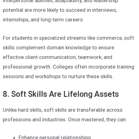
interpersonal abilities, adaptability, and leadership
potential are more likely to succeed in interviews,
internships, and long-term careers.
For students in specialized streams like commerce, soft
skills complement domain knowledge to ensure
effective client communication, teamwork, and
professional growth. Colleges often incorporate training
sessions and workshops to nurture these skills.
8. Soft Skills Are Lifelong Assets
Unlike hard skills, soft skills are transferable across
professions and industries. Once mastered, they can:
Enhance personal relationships