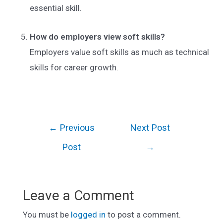
essential skill.
How do employers view soft skills?
Employers value soft skills as much as technical
skills for career growth.
Post
←
Previous
Next Post
navigation
Post
→
Leave a Comment
You must be
logged in
to post a comment.