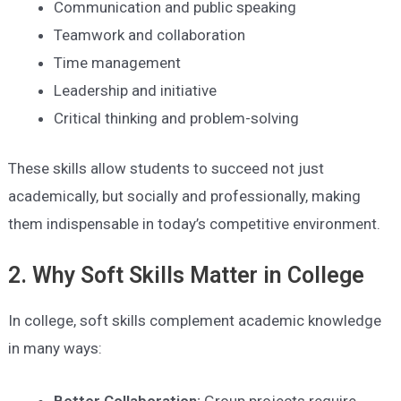
Communication and public speaking
Teamwork and collaboration
Time management
Leadership and initiative
Critical thinking and problem-solving
These skills allow students to succeed not just
academically, but socially and professionally, making
them indispensable in today’s competitive environment.
2. Why Soft Skills Matter in College
In college, soft skills complement academic knowledge
in many ways:
Better Collaboration:
Group projects require