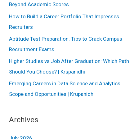
Beyond Academic Scores
How to Build a Career Portfolio That Impresses
Recruiters
Aptitude Test Preparation: Tips to Crack Campus
Recruitment Exams
Higher Studies vs Job After Graduation: Which Path
Should You Choose? | Krupanidhi
Emerging Careers in Data Science and Analytics:
Scope and Opportunities | Krupanidhi
Archives
July 2026