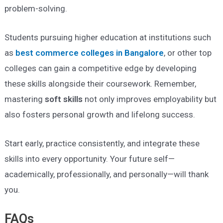
problem-solving.
Students pursuing higher education at institutions such
as
best commerce colleges in Bangalore
, or other top
colleges can gain a competitive edge by developing
these skills alongside their coursework. Remember,
mastering
soft skills
not only improves employability but
also fosters personal growth and lifelong success.
Start early, practice consistently, and integrate these
skills into every opportunity. Your future self—
academically, professionally, and personally—will thank
you.
FAQs