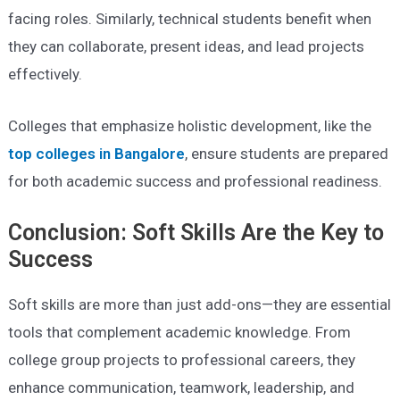
facing roles. Similarly, technical students benefit when
they can collaborate, present ideas, and lead projects
effectively.
Colleges that emphasize holistic development, like the
top colleges in Bangalore
, ensure students are prepared
for both academic success and professional readiness.
Conclusion: Soft Skills Are the Key to
Success
Soft skills are more than just add-ons—they are essential
tools that complement academic knowledge. From
college group projects to professional careers, they
enhance communication, teamwork, leadership, and