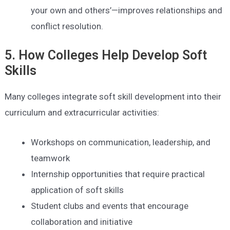
your own and others’—improves relationships and
conflict resolution.
5. How Colleges Help Develop Soft
Skills
Many colleges integrate soft skill development into their
curriculum and extracurricular activities:
Workshops on communication, leadership, and
teamwork
Internship opportunities that require practical
application of soft skills
Student clubs and events that encourage
collaboration and initiative