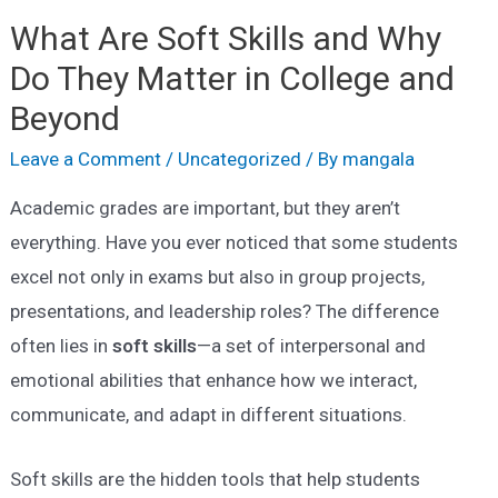
What Are Soft Skills and Why
Do They Matter in College and
Beyond
Leave a Comment
/
Uncategorized
/ By
mangala
Academic grades are important, but they aren’t
everything. Have you ever noticed that some students
excel not only in exams but also in group projects,
presentations, and leadership roles? The difference
often lies in
soft skills
—a set of interpersonal and
emotional abilities that enhance how we interact,
communicate, and adapt in different situations.
Soft skills are the hidden tools that help students