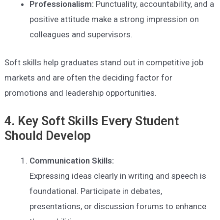
Professionalism:
Punctuality, accountability, and a
positive attitude make a strong impression on
colleagues and supervisors.
Soft skills help graduates stand out in competitive job
markets and are often the deciding factor for
promotions and leadership opportunities.
4. Key Soft Skills Every Student
Should Develop
Communication Skills:
Expressing ideas clearly in writing and speech is
foundational. Participate in debates,
presentations, or discussion forums to enhance