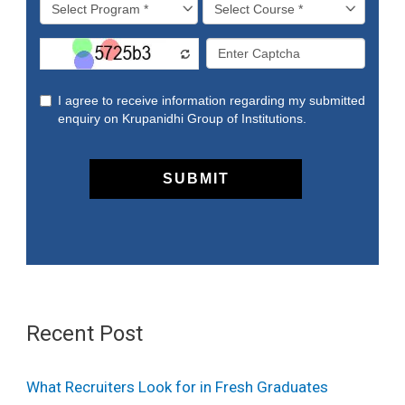
Recent Post
What Recruiters Look for in Fresh Graduates