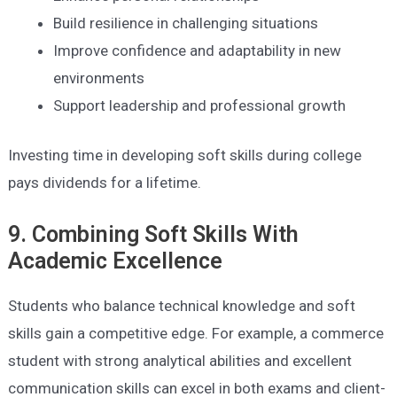
Build resilience in challenging situations
Improve confidence and adaptability in new
environments
Support leadership and professional growth
Investing time in developing soft skills during college
pays dividends for a lifetime.
9. Combining Soft Skills With
Academic Excellence
Students who balance technical knowledge and soft
skills gain a competitive edge. For example, a commerce
student with strong analytical abilities and excellent
communication skills can excel in both exams and client-