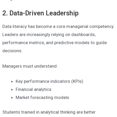
2. Data-Driven Leadership
Data literacy has become a core managerial competency.
Leaders are increasingly relying on dashboards,
performance metrics, and predictive models to guide
decisions.
Managers must understand:
Key performance indicators (KPIs)
Financial analytics
Market forecasting models
Students trained in analytical thinking are better