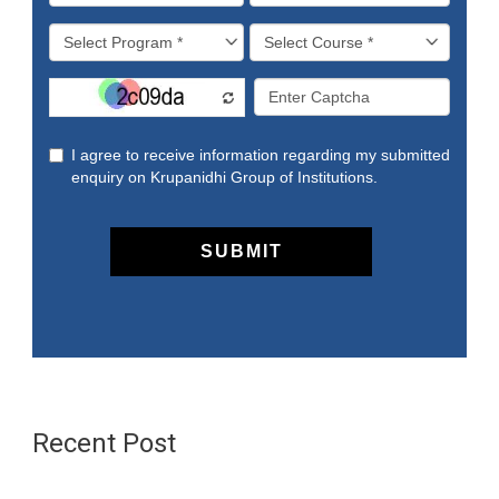
Recent Post