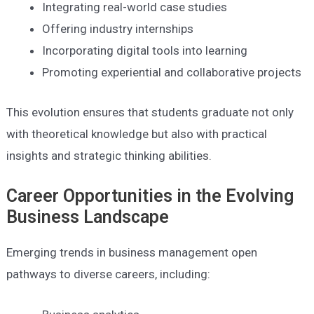
Integrating real-world case studies
Offering industry internships
Incorporating digital tools into learning
Promoting experiential and collaborative projects
This evolution ensures that students graduate not only
with theoretical knowledge but also with practical
insights and strategic thinking abilities.
Career Opportunities in the Evolving
Business Landscape
Emerging trends in business management open
pathways to diverse careers, including: