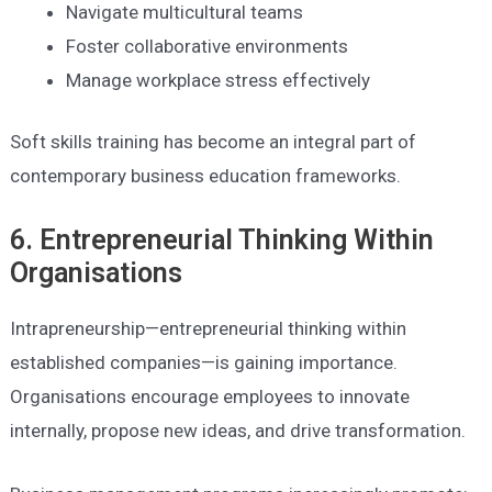
Navigate multicultural teams
Foster collaborative environments
Manage workplace stress effectively
Soft skills training has become an integral part of
contemporary business education frameworks.
6. Entrepreneurial Thinking Within
Organisations
Intrapreneurship—entrepreneurial thinking within
established companies—is gaining importance.
Organisations encourage employees to innovate
internally, propose new ideas, and drive transformation.