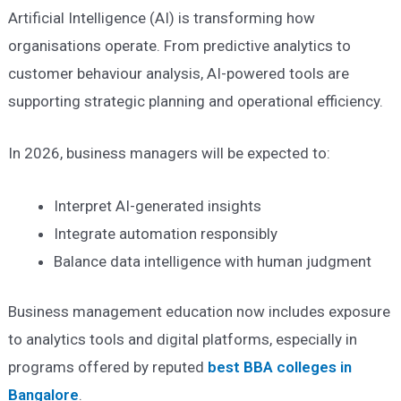
Artificial Intelligence (AI) is transforming how
organisations operate. From predictive analytics to
customer behaviour analysis, AI-powered tools are
supporting strategic planning and operational efficiency.
In 2026, business managers will be expected to:
Interpret AI-generated insights
Integrate automation responsibly
Balance data intelligence with human judgment
Business management education now includes exposure
to analytics tools and digital platforms, especially in
programs offered by reputed
best BBA colleges in
Bangalore
.