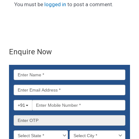
You must be
logged in
to post a comment.
Enquire Now