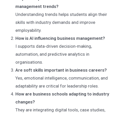
management trends?
Understanding trends helps students align their
skills with industry demands and improve
employability.
How is AI influencing business management?
I supports data-driven decision-making,
automation, and predictive analytics in
organisations.
Are soft skills important in business careers?
Yes, emotional intelligence, communication, and
adaptability are critical for leadership roles.
How are business schools adapting to industry
changes?
They are integrating digital tools, case studies,