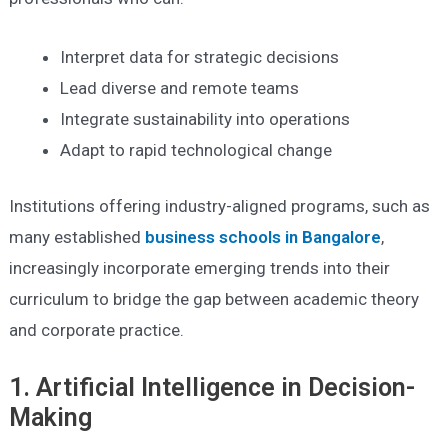
Interpret data for strategic decisions
Lead diverse and remote teams
Integrate sustainability into operations
Adapt to rapid technological change
Institutions offering industry-aligned programs, such as
many established
business schools in Bangalore
,
increasingly incorporate emerging trends into their
curriculum to bridge the gap between academic theory
and corporate practice.
1. Artificial Intelligence in Decision-
Making