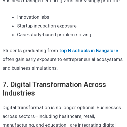
Business management programs increasingly promote:
Innovation labs
Startup incubation exposure
Case-study-based problem solving
Students graduating from
top B schools in Bangalore
often gain early exposure to entrepreneurial ecosystems
and business simulations.
7. Digital Transformation Across
Industries
Digital transformation is no longer optional. Businesses
across sectors—including healthcare, retail,
manufacturing, and education—are integrating digital