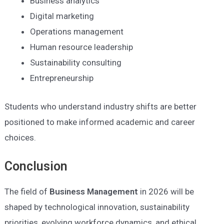
Business analytics
Digital marketing
Operations management
Human resource leadership
Sustainability consulting
Entrepreneurship
Students who understand industry shifts are better
positioned to make informed academic and career
choices.
Conclusion
The field of
Business Management
in 2026 will be
shaped by technological innovation, sustainability
priorities, evolving workforce dynamics, and ethical