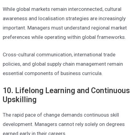
While global markets remain interconnected, cultural
awareness and localisation strategies are increasingly
important. Managers must understand regional market
preferences while operating within global frameworks.
Cross-cultural communication, international trade
policies, and global supply chain management remain
essential components of business curricula.
10. Lifelong Learning and Continuous
Upskilling
The rapid pace of change demands continuous skill
development. Managers cannot rely solely on degrees
earned early in their careers.