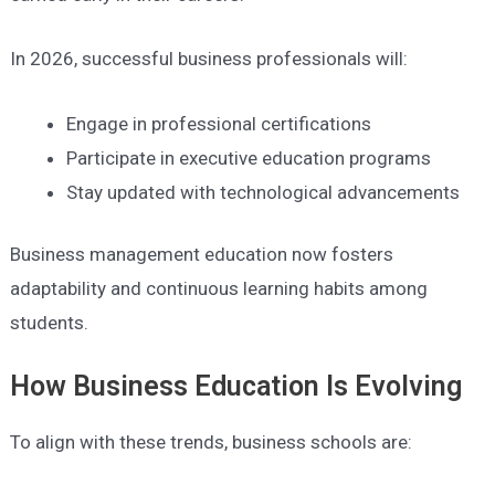
In 2026, successful business professionals will:
Engage in professional certifications
Participate in executive education programs
Stay updated with technological advancements
Business management education now fosters
adaptability and continuous learning habits among
students.
How Business Education Is Evolving
To align with these trends, business schools are: