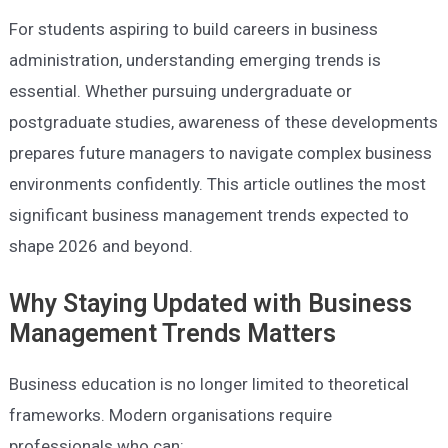
For students aspiring to build careers in business
administration, understanding emerging trends is
essential. Whether pursuing undergraduate or
postgraduate studies, awareness of these developments
prepares future managers to navigate complex business
environments confidently. This article outlines the most
significant business management trends expected to
shape 2026 and beyond.
Why Staying Updated with Business
Management Trends Matters
Business education is no longer limited to theoretical
frameworks. Modern organisations require
professionals who can: