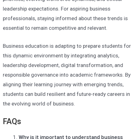
leadership expectations. For aspiring business
professionals, staying informed about these trends is
essential to remain competitive and relevant.
Business education is adapting to prepare students for
this dynamic environment by integrating analytics,
leadership development, digital transformation, and
responsible governance into academic frameworks. By
aligning their learning journey with emerging trends,
students can build resilient and future-ready careers in
the evolving world of business.
FAQs
Why is it important to understand business