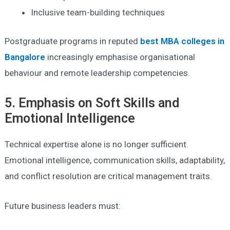
Inclusive team-building techniques
Postgraduate programs in reputed
best MBA colleges in
Bangalore
increasingly emphasise organisational
behaviour and remote leadership competencies.
5. Emphasis on Soft Skills and
Emotional Intelligence
Technical expertise alone is no longer sufficient.
Emotional intelligence, communication skills, adaptability,
and conflict resolution are critical management traits.
Future business leaders must: