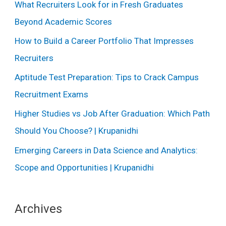
What Recruiters Look for in Fresh Graduates
Beyond Academic Scores
How to Build a Career Portfolio That Impresses
Recruiters
Aptitude Test Preparation: Tips to Crack Campus
Recruitment Exams
Higher Studies vs Job After Graduation: Which Path
Should You Choose? | Krupanidhi
Emerging Careers in Data Science and Analytics:
Scope and Opportunities | Krupanidhi
Archives