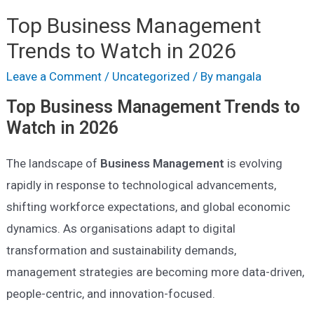
Top Business Management
Trends to Watch in 2026
Leave a Comment
/
Uncategorized
/ By
mangala
Top Business Management Trends to
Watch in 2026
The landscape of
Business Management
is evolving
rapidly in response to technological advancements,
shifting workforce expectations, and global economic
dynamics. As organisations adapt to digital
transformation and sustainability demands,
management strategies are becoming more data-driven,
people-centric, and innovation-focused.