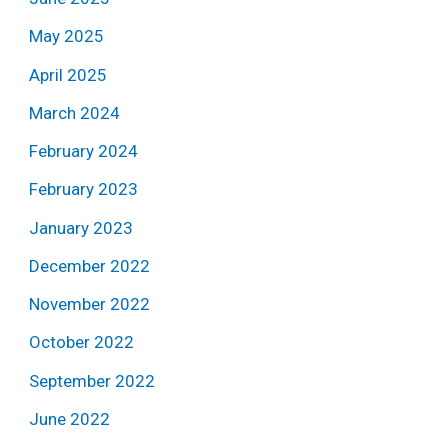
May 2025
April 2025
March 2024
February 2024
February 2023
January 2023
December 2022
November 2022
October 2022
September 2022
June 2022