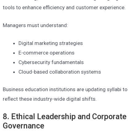
tools to enhance efficiency and customer experience.
Managers must understand:
Digital marketing strategies
E-commerce operations
Cybersecurity fundamentals
Cloud-based collaboration systems
Business education institutions are updating syllabi to
reflect these industry-wide digital shifts.
8. Ethical Leadership and Corporate
Governance