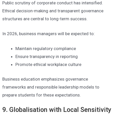
Public scrutiny of corporate conduct has intensified.
Ethical decision-making and transparent governance
structures are central to long-term success.
In 2026, business managers will be expected to:
Maintain regulatory compliance
Ensure transparency in reporting
Promote ethical workplace culture
Business education emphasizes governance
frameworks and responsible leadership models to
prepare students for these expectations.
9. Globalisation with Local Sensitivity