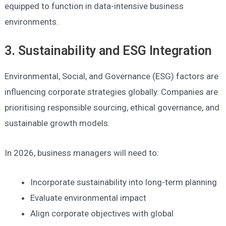
equipped to function in data-intensive business
environments.
3. Sustainability and ESG Integration
Environmental, Social, and Governance (ESG) factors are
influencing corporate strategies globally. Companies are
prioritising responsible sourcing, ethical governance, and
sustainable growth models.
In 2026, business managers will need to:
Incorporate sustainability into long-term planning
Evaluate environmental impact
Align corporate objectives with global