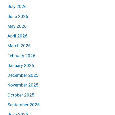
July 2026
June 2026
May 2026
April 2026
March 2026
February 2026
January 2026
December 2025
November 2025
October 2025
September 2025
June 2025