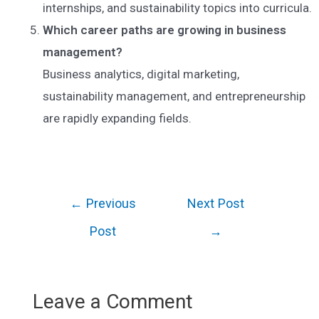
internships, and sustainability topics into curricula.
Which career paths are growing in business
management?
Business analytics, digital marketing,
sustainability management, and entrepreneurship
are rapidly expanding fields.
Post
←
Previous
Next Post
navigation
Post
→
Leave a Comment