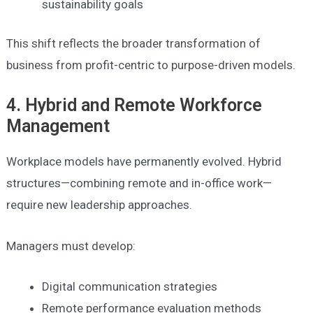
sustainability goals
This shift reflects the broader transformation of
business from profit-centric to purpose-driven models.
4. Hybrid and Remote Workforce
Management
Workplace models have permanently evolved. Hybrid
structures—combining remote and in-office work—
require new leadership approaches.
Managers must develop:
Digital communication strategies
Remote performance evaluation methods